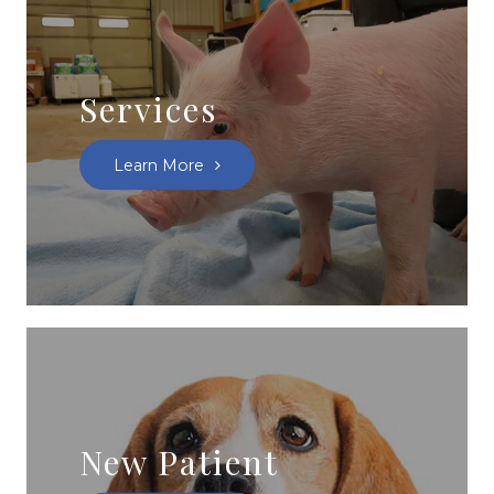
Services
Learn More
New Patient