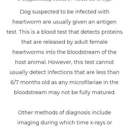
Dog suspected to be infected with
heartworm are usually given an antigen
test. This is a blood test that detects proteins
that are released by adult female
heartworms into the bloodstream of the
host animal. However, this test cannot
usually detect infections that are less than
6/7 months old as any microfilariae in the
bloodstream may not be fully matured.
Other methods of diagnosis include
imaging during which time x-rays or