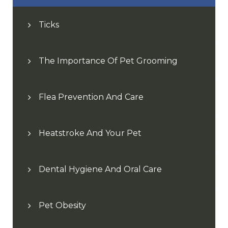
Ticks
The Importance Of Pet Grooming
Flea Prevention And Care
Heatstroke And Your Pet
Dental Hygiene And Oral Care
Pet Obesity