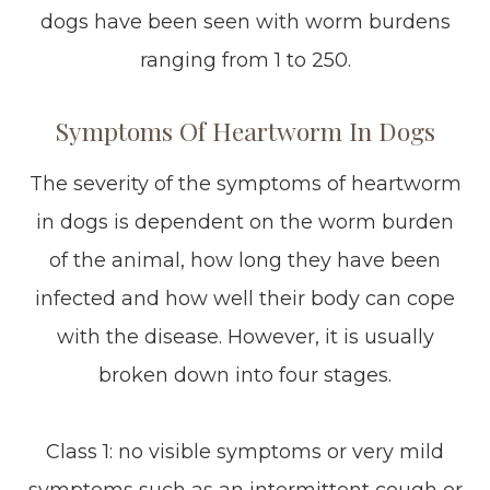
dogs have been seen with worm burdens
ranging from 1 to 250.
Symptoms Of Heartworm In Dogs
The severity of the symptoms of heartworm
in dogs is dependent on the worm burden
of the animal, how long they have been
infected and how well their body can cope
with the disease. However, it is usually
broken down into four stages.
Class 1: no visible symptoms or very mild