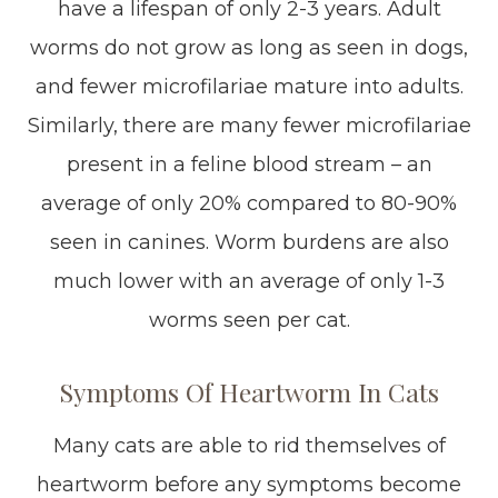
have a lifespan of only 2-3 years. Adult
worms do not grow as long as seen in dogs,
and fewer microfilariae mature into adults.
Similarly, there are many fewer microfilariae
present in a feline blood stream – an
average of only 20% compared to 80-90%
seen in canines. Worm burdens are also
much lower with an average of only 1-3
worms seen per cat.
Symptoms Of Heartworm In Cats
Many cats are able to rid themselves of
heartworm before any symptoms become