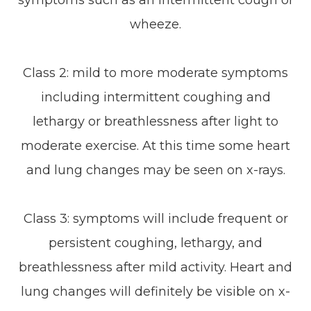
symptoms such as an intermittent cough or
wheeze.
Class 2: mild to more moderate symptoms
including intermittent coughing and
lethargy or breathlessness after light to
moderate exercise. At this time some heart
and lung changes may be seen on x-rays.
Class 3: symptoms will include frequent or
persistent coughing, lethargy, and
breathlessness after mild activity. Heart and
lung changes will definitely be visible on x-