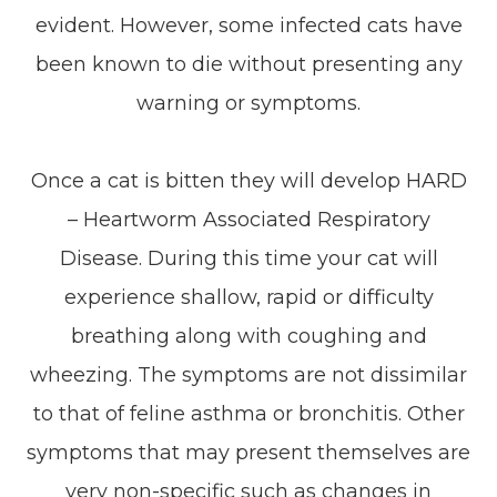
evident. However, some infected cats have
been known to die without presenting any
warning or symptoms.
Once a cat is bitten they will develop HARD
– Heartworm Associated Respiratory
Disease. During this time your cat will
experience shallow, rapid or difficulty
breathing along with coughing and
wheezing. The symptoms are not dissimilar
to that of feline asthma or bronchitis. Other
symptoms that may present themselves are
very non-specific such as changes in