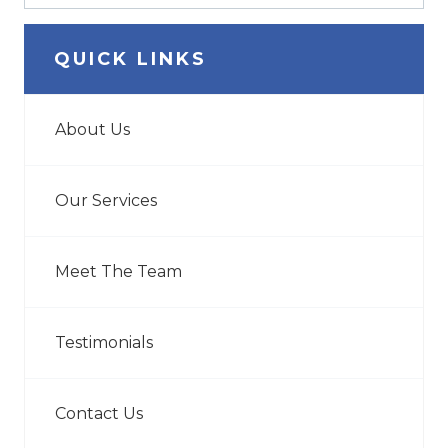
QUICK LINKS
About Us
Our Services
Meet The Team
Testimonials
Contact Us