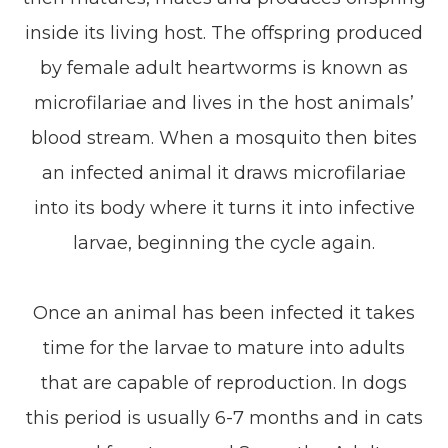
inside its living host. The offspring produced
by female adult heartworms is known as
microfilariae and lives in the host animals’
blood stream. When a mosquito then bites
an infected animal it draws microfilariae
into its body where it turns it into infective
larvae, beginning the cycle again.
Once an animal has been infected it takes
time for the larvae to mature into adults
that are capable of reproduction. In dogs
this period is usually 6-7 months and in cats