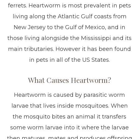
ferrets. Heartworm is most prevalent in pets
living along the Atlantic Gulf coasts from
New Jersey to the Gulf of Mexico, and in
those living alongside the Mississippi and its
main tributaries. However it has been found
in pets in all of the US States.
What Causes Heartworm?
Heartworm is caused by parasitic worm
larvae that lives inside mosquitoes. When
the mosquito bites an animal it transfers
some worm larvae into it where the larvae
then matures, mates and produces offspring