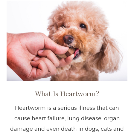
What Is Heartworm?
Heartworm is a serious illness that can
cause heart failure, lung disease, organ
damage and even death in dogs, cats and