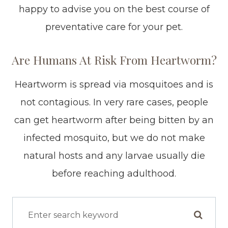
happy to advise you on the best course of
preventative care for your pet.
Are Humans At Risk From Heartworm?
Heartworm is spread via mosquitoes and is
not contagious. In very rare cases, people
can get heartworm after being bitten by an
infected mosquito, but we do not make
natural hosts and any larvae usually die
before reaching adulthood.