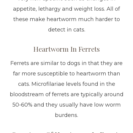
appetite, lethargy and weight loss. All of
these make heartworm much harder to
detect in cats.
Heartworm In Ferrets
Ferrets are similar to dogs in that they are
far more susceptible to heartworm than
cats. Microfilariae levels found in the
bloodstream of ferrets are typically around
50-60% and they usually have low worm
burdens.