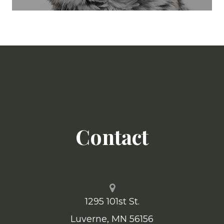
Contact
1295 101st St.
​​​​​​​Luverne, MN 56156