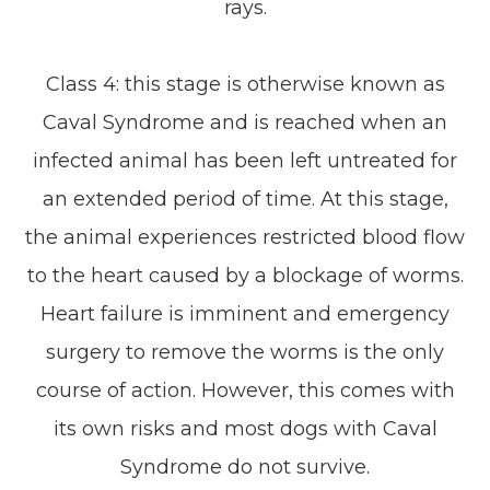
rays.
Class 4: this stage is otherwise known as
Caval Syndrome and is reached when an
infected animal has been left untreated for
an extended period of time. At this stage,
the animal experiences restricted blood flow
to the heart caused by a blockage of worms.
Heart failure is imminent and emergency
surgery to remove the worms is the only
course of action. However, this comes with
its own risks and most dogs with Caval
Syndrome do not survive.