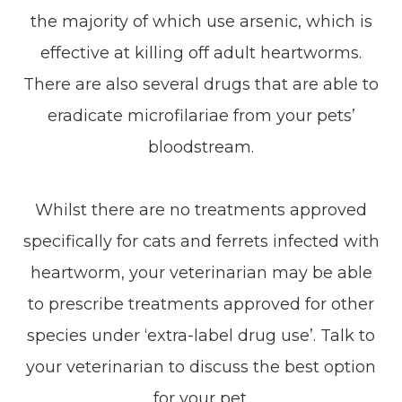
the majority of which use arsenic, which is
effective at killing off adult heartworms.
There are also several drugs that are able to
eradicate microfilariae from your pets’
bloodstream.
Whilst there are no treatments approved
specifically for cats and ferrets infected with
heartworm, your veterinarian may be able
to prescribe treatments approved for other
species under ‘extra-label drug use’. Talk to
your veterinarian to discuss the best option
for your pet.