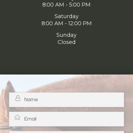
8:00 AM - 5:00 PM
Saturday
8:00 AM - 12:00 PM
Sunday
Closed