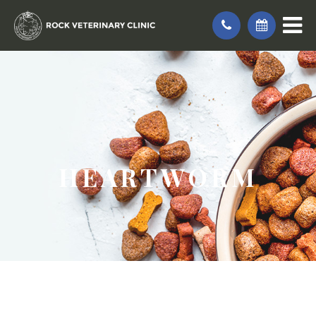
HEARTWORM