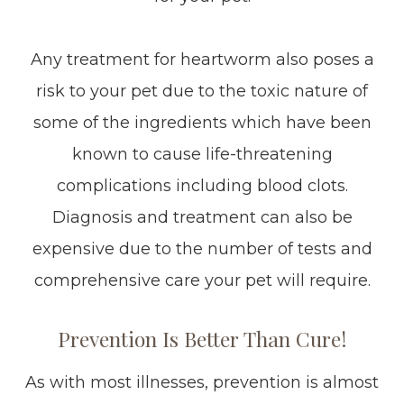
Any treatment for heartworm also poses a
risk to your pet due to the toxic nature of
some of the ingredients which have been
known to cause life-threatening
complications including blood clots.
Diagnosis and treatment can also be
expensive due to the number of tests and
comprehensive care your pet will require.
Prevention Is Better Than Cure!
As with most illnesses, prevention is almost