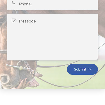
Submit