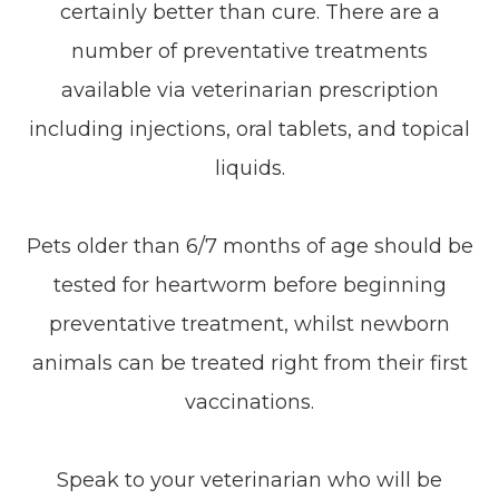
certainly better than cure. There are a
number of preventative treatments
available via veterinarian prescription
including injections, oral tablets, and topical
liquids.
Pets older than 6/7 months of age should be
tested for heartworm before beginning
preventative treatment, whilst newborn
animals can be treated right from their first
vaccinations.
Speak to your veterinarian who will be