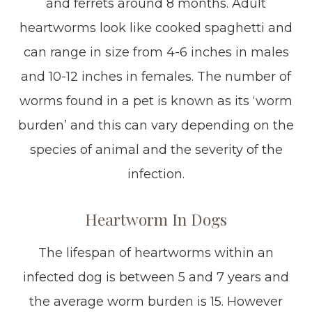
and ferrets around 8 months. Adult
heartworms look like cooked spaghetti and
can range in size from 4-6 inches in males
and 10-12 inches in females. The number of
worms found in a pet is known as its ‘worm
burden’ and this can vary depending on the
species of animal and the severity of the
infection.
Heartworm In Dogs
The lifespan of heartworms within an
infected dog is between 5 and 7 years and
the average worm burden is 15. However