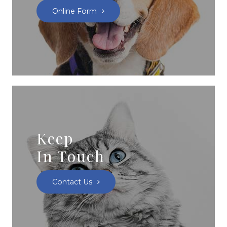
Online Form
Keep
In Touch
Contact Us