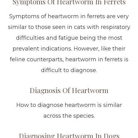
Symptoms Of Heartworm In Ferrets
Symptoms of heartworm in ferrets are very
similar to those seen in cats with respiratory
difficulties and fatigue being the most
prevalent indications. However, like their
feline counterparts, heartworm in ferrets is
difficult to diagnose.
Diagnosis Of Heartworm
How to diagnose heartworm is similar
across the species.
Diagnosing Heartworm In Dogs