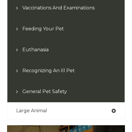
Vaccinations And Examinations
Feeding Your Pet
Euthanasia
Recognizing An Ill Pet
General Pet Safety
Large Animal