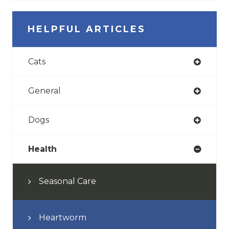
HELPFUL ARTICLES
Cats
General
Dogs
Health
Seasonal Care
Heartworm