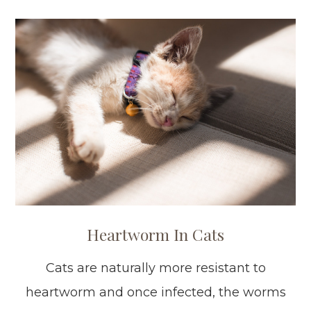
Heartworm In Cats
Cats are naturally more resistant to
heartworm and once infected, the worms