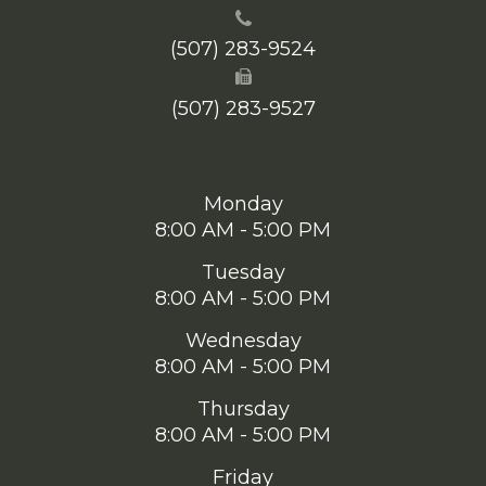
(507) 283-9524
(507) 283-9527
Monday
8:00 AM - 5:00 PM
Tuesday
8:00 AM - 5:00 PM
Wednesday
8:00 AM - 5:00 PM
Thursday
8:00 AM - 5:00 PM
Friday