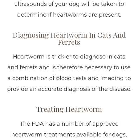
ultrasounds of your dog will be taken to
determine if heartworms are present.
Diagnosing Heartworm In Cats And
Ferrets
Heartworm is trickier to diagnose in cats
and ferrets and is therefore necessary to use
a combination of blood tests and imaging to
provide an accurate diagnosis of the disease.
Treating Heartworm
The FDA has a number of approved
heartworm treatments available for dogs,