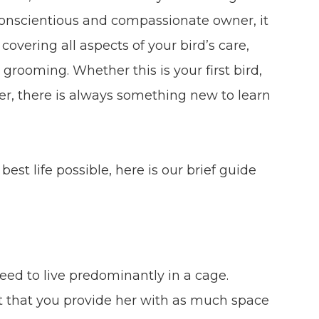
conscientious and compassionate owner, it
covering all aspects of your bird’s care,
grooming. Whether this is your first bird,
r, there is always something new to learn
est life possible, here is our brief guide
need to live predominantly in a cage.
nt that you provide her with as much space