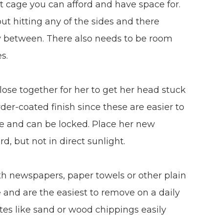
t cage you can afford and have space for.
ut hitting any of the sides and there
fly between. There also needs to be room
s.
lose together for her to get her head stuck
r-coated finish since these are easier to
ure and can be locked. Place her new
d, but not in direct sunlight.
th newspapers, paper towels or other plain
e and are the easiest to remove on a daily
tes like sand or wood chippings easily