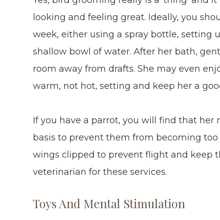
looking and feeling great. Ideally, you sho
week, either using a spray bottle, setting u
shallow bowl of water. After her bath, gen
room away from drafts. She may even enjoy
warm, not hot, setting and keep her a goo
If you have a parrot, you will find that her 
basis to prevent them from becoming too l
wings clipped to prevent flight and keep 
veterinarian for these services.
Toys And Mental Stimulation