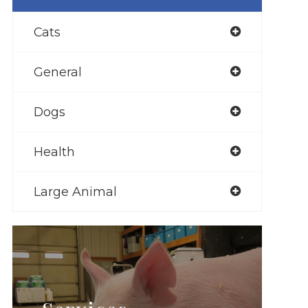
Cats
General
Dogs
Health
Large Animal