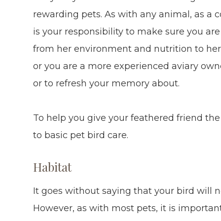
rewarding pets. As with any animal, as a 
is your responsibility to make sure you are 
from her environment and nutrition to her 
or you are a more experienced aviary owne
or to refresh your memory about.
To help you give your feathered friend the b
to basic pet bird care.
Habitat
It goes without saying that your bird will 
However, as with most pets, it is importa