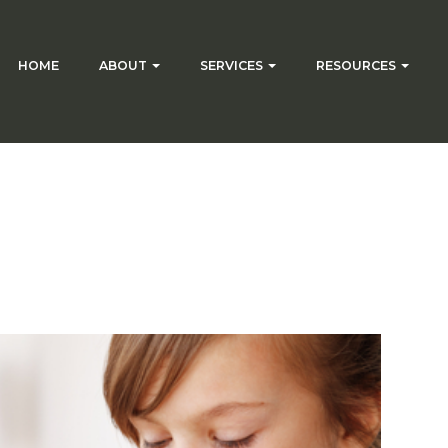
HOME
ABOUT
SERVICES
RESOURCES