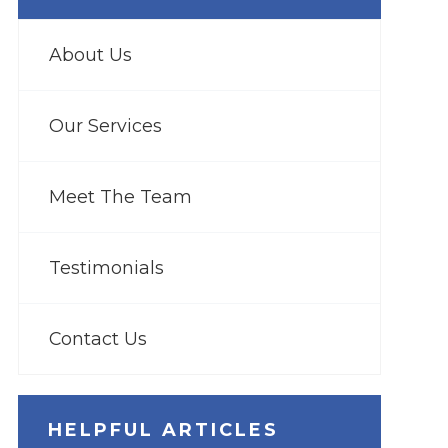
About Us
Our Services
Meet The Team
Testimonials
Contact Us
HELPFUL ARTICLES