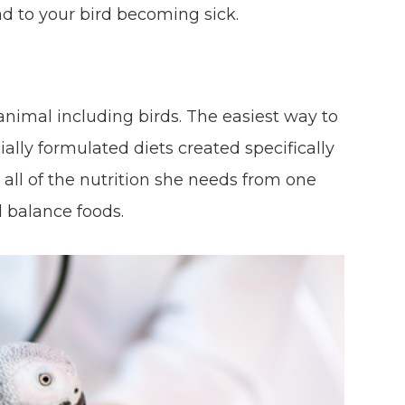
d to your bird becoming sick.
f animal including birds. The easiest way to
ally formulated diets created specifically
t all of the nutrition she needs from one
d balance foods.