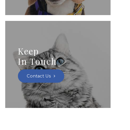
Keep
In Touch
Contact Us