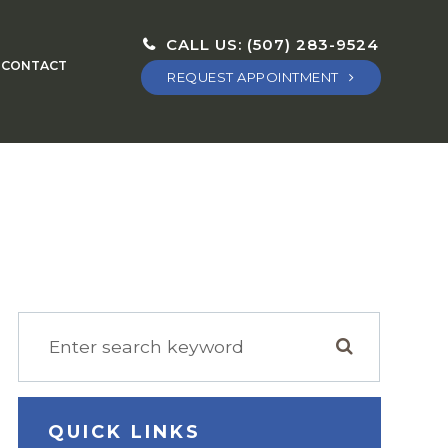
CALL US:
(507) 283-9524
CONTACT
REQUEST APPOINTMENT
QUICK LINKS