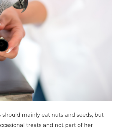
 should mainly eat nuts and seeds, but
occasional treats and not part of her