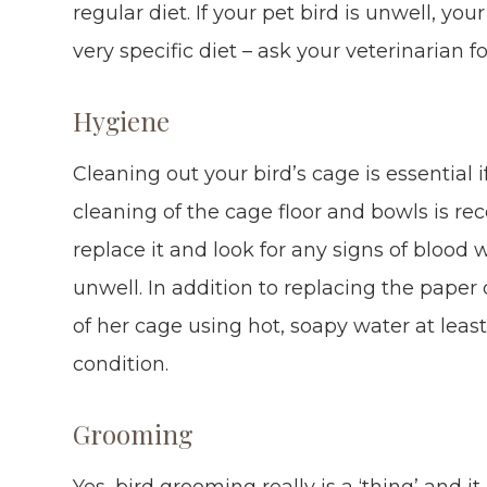
regular diet. If your pet bird is unwell, 
very specific diet – ask your veterinarian 
Hygiene
Cleaning out your bird’s cage is essential 
cleaning of the cage floor and bowls is 
replace it and look for any signs of blood 
unwell. In addition to replacing the paper
of her cage using hot, soapy water at lea
condition.
Grooming
Yes, bird grooming really is a ‘thing’ and i