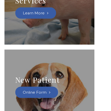
Services
Learn More
New Patient
Online Form