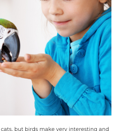
ats, but birds make very interesting and