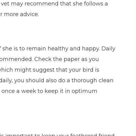
your vet may recommend that she follows a
for more advice.
if she is to remain healthy and happy. Daily
recommended. Check the paper as you
which might suggest that your bird is
 daily, you should also do a thorough clean
st once a week to keep it in optimum
t is important to keep your feathered friend