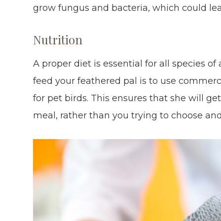
grow fungus and bacteria, which could lea
Nutrition
A proper diet is essential for all species o
feed your feathered pal is to use commerci
for pet birds. This ensures that she will ge
meal, rather than you trying to choose an