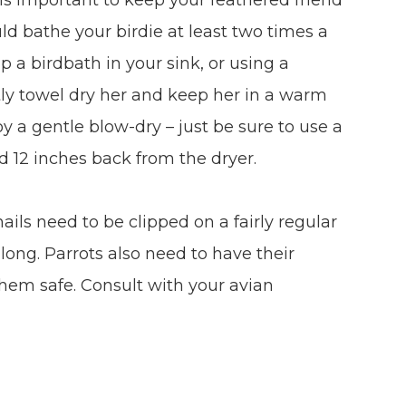
uld bathe your birdie at least two times a
p a birdbath in your sink, or using a
tly towel dry her and keep her in a warm
 a gentle blow-dry – just be sure to use a
d 12 inches back from the dryer.
nails need to be clipped on a fairly regular
ong. Parrots also need to have their
them safe. Consult with your avian