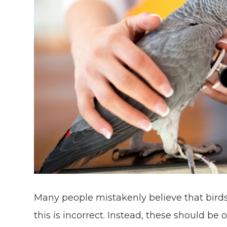
Many people mistakenly believe that birds
this is incorrect. Instead, these should be 