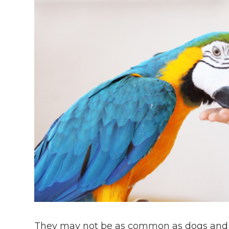
They may not be as common as dogs and c