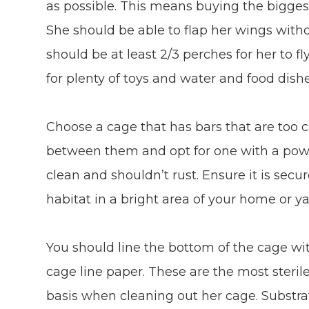
as possible. This means buying the bigges
She should be able to flap her wings witho
should be at least 2/3 perches for her to 
for plenty of toys and water and food dishe
Choose a cage that has bars that are too c
between them and opt for one with a powde
clean and shouldn’t rust. Ensure it is sec
habitat in a bright area of your home or yar
You should line the bottom of the cage wi
cage line paper. These are the most steril
basis when cleaning out her cage. Substra