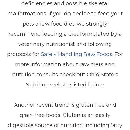
deficiencies and possible skeletal
malformations. If you do decide to feed your
pets a raw food diet, we strongly
recommend feeding a diet formulated by a
veterinary nutritionist and following
protocols for
Safely Handling Raw Foods
. For
more information about raw diets and
nutrition consults check out Ohio State’s
Nutrition website listed below.
Another recent trend is gluten free and
grain free foods. Gluten is an easily
digestible source of nutrition including fatty