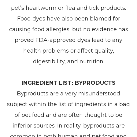
pet’s heartworm or flea and tick products.
Food dyes have also been blamed for
causing food allergies, but no evidence has
proved FDA-approved dyes lead to any
health problems or affect quality,
digestibility, and nutrition.
INGREDIENT LIST: BYPRODUCTS
Byproducts are a very misunderstood
subject within the list of ingredients in a bag
of pet food and are often thought to be
inferior sources. In reality, byproducts are
common in both human and pet food and