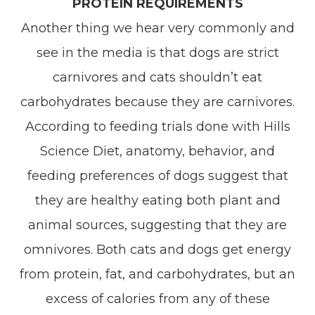
PROTEIN REQUIREMENTS
Another thing we hear very commonly and
see in the media is that dogs are strict
carnivores and cats shouldn’t eat
carbohydrates because they are carnivores.
According to feeding trials done with Hills
Science Diet, anatomy, behavior, and
feeding preferences of dogs suggest that
they are healthy eating both plant and
animal sources, suggesting that they are
omnivores. Both cats and dogs get energy
from protein, fat, and carbohydrates, but an
excess of calories from any of these