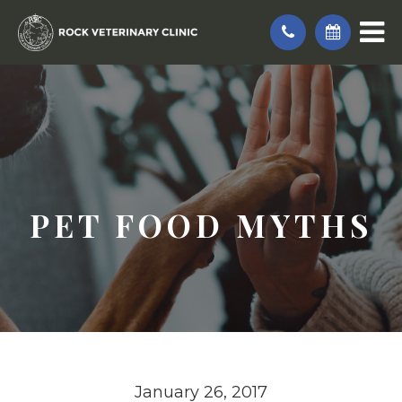
PET FOOD MYTHS
January 26, 2017