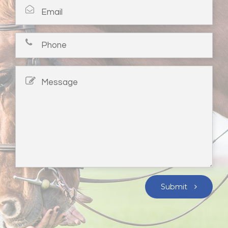
Submit