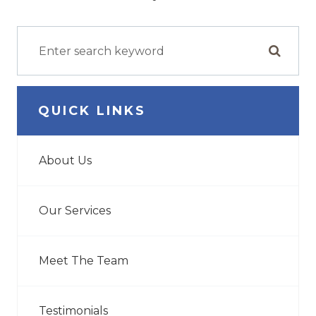
QUICK LINKS
About Us
Our Services
Meet The Team
Testimonials