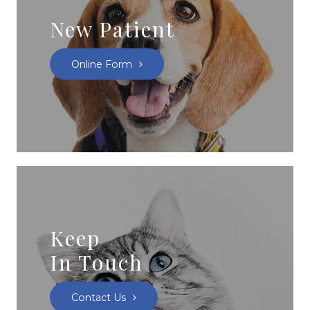
New Patient
Online Form
Keep
In Touch
Contact Us