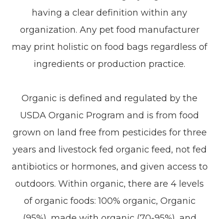
having a clear definition within any
organization. Any pet food manufacturer
may print holistic on food bags regardless of
ingredients or production practice.
Organic is defined and regulated by the
USDA Organic Program and is from food
grown on land free from pesticides for three
years and livestock fed organic feed, not fed
antibiotics or hormones, and given access to
outdoors. Within organic, there are 4 levels
of organic foods: 100% organic, Organic
(95%), made with organic (70-95%), and