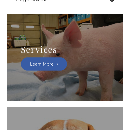
Services
Learn More