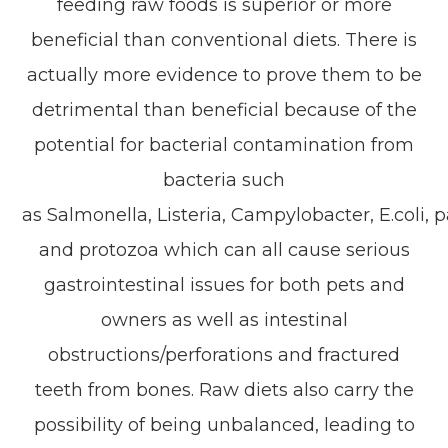
feeding raw foods is superior or more
beneficial than conventional diets. There is
actually more evidence to prove them to be
detrimental than beneficial because of the
potential for bacterial contamination from
bacteria such
as
Salmonella
,
Listeria
,
Campylobacter
,
E.coli,
pa
and protozoa which can all cause serious
gastrointestinal issues for both pets and
owners as well as intestinal
obstructions/perforations and fractured
teeth from bones. Raw diets also carry the
possibility of being unbalanced, leading to