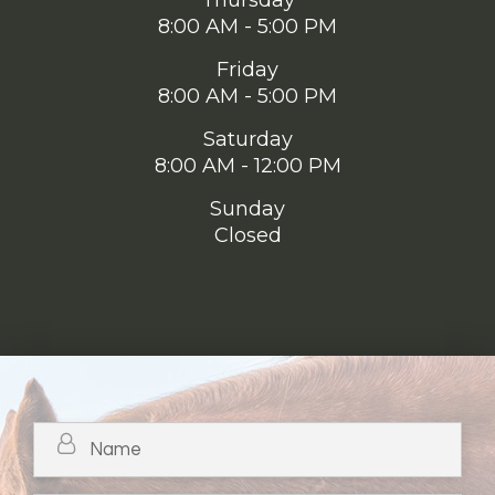
Thursday
8:00 AM - 5:00 PM
Friday
8:00 AM - 5:00 PM
Saturday
8:00 AM - 12:00 PM
Sunday
Closed