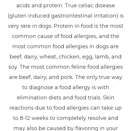
acids and protein. True celiac disease
(gluten induced gastrointestinal irritation) is
very rare in dogs. Protein in food is the most
common cause of food allergies, and the
most common food allergies in dogs are
beef, dairy, wheat, chicken, egg, lamb, and
soy. The most common feline food allergies
are beef, dairy, and pork. The only true way
to diagnose a food allergy is with
elimination diets and food trials. Skin
reactions due to food allergies can take up
to 8-12 weeks to completely resolve and
may also be caused by flavoring in your