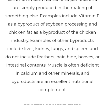
are simply produced in the making of
something else. Examples include Vitamin E
as a byproduct of soybean processing and
chicken fat as a byproduct of the chicken
industry. Examples of other byproducts
include liver, kidney, lungs, and spleen and
do not include feathers, hair, hide, hooves, or
intestinal contents. Muscle is often deficient
in calcium and other minerals, and
byproducts are an excellent nutritional
complement.