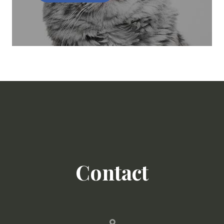
Contact