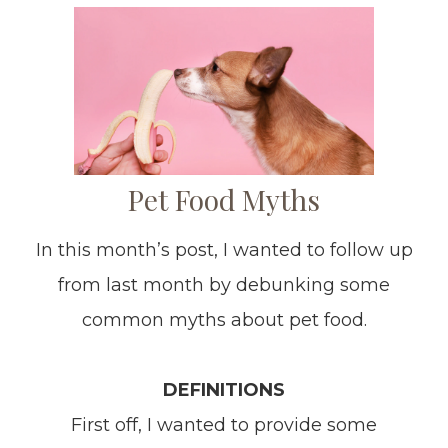
Pet Food Myths
In this month’s post, I wanted to follow up
from last month by debunking some
common myths about pet food.
DEFINITIONS
First off, I wanted to provide some