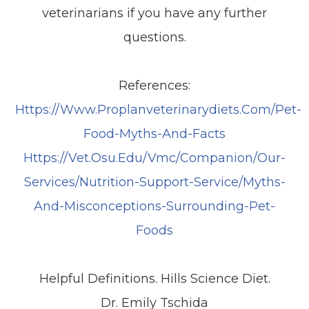
veterinarians if you have any further
questions.
References:
Https://www.proplanveterinarydiets.com/pet-
Food-Myths-And-Facts
Https://vet.osu.edu/vmc/companion/our-
Services/nutrition-Support-Service/myths-
And-Misconceptions-Surrounding-Pet-
Foods
Helpful Definitions. Hills Science Diet.
Dr. Emily Tschida