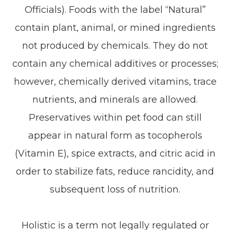
Officials). Foods with the label “Natural”
contain plant, animal, or mined ingredients
not produced by chemicals. They do not
contain any chemical additives or processes;
however, chemically derived vitamins, trace
nutrients, and minerals are allowed.
Preservatives within pet food can still
appear in natural form as tocopherols
(Vitamin E), spice extracts, and citric acid in
order to stabilize fats, reduce rancidity, and
subsequent loss of nutrition.
Holistic is a term not legally regulated or