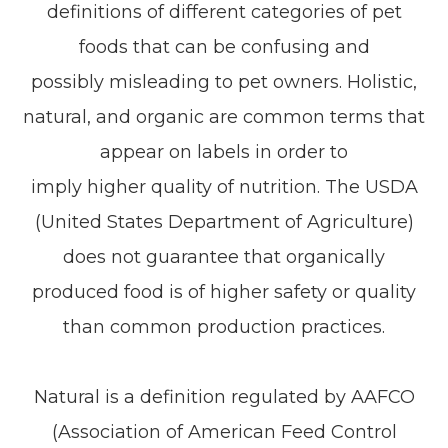
definitions of different categories of pet
foods that can be confusing and
possibly misleading to pet owners. Holistic,
natural, and organic are common terms that
appear on labels in order to
imply higher quality of nutrition. The USDA
(United States Department of Agriculture)
does not guarantee that organically
produced food is of higher safety or quality
than common production practices.
Natural is a definition regulated by AAFCO
(Association of American Feed Control