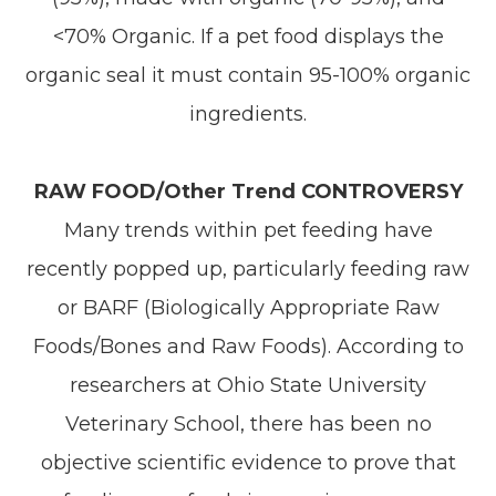
<70% Organic. If a pet food displays the
organic seal it must contain 95-100% organic
ingredients.
RAW FOOD/Other Trend CONTROVERSY
Many trends within pet feeding have
recently popped up, particularly feeding raw
or BARF (Biologically Appropriate Raw
Foods/Bones and Raw Foods). According to
researchers at Ohio State University
Veterinary School, there has been no
objective scientific evidence to prove that