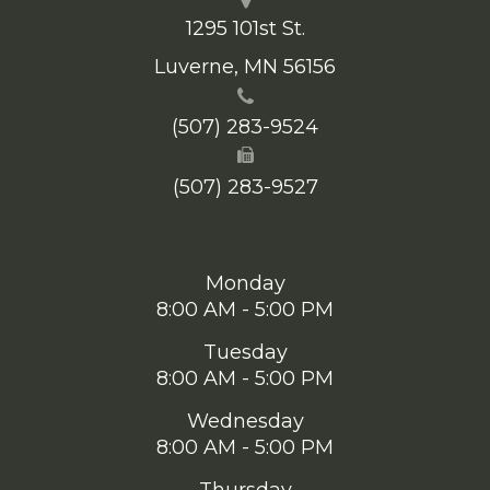
1295 101st St.
​​​​​​​Luverne, MN 56156
(507) 283-9524
(507) 283-9527
Monday
8:00 AM - 5:00 PM
Tuesday
8:00 AM - 5:00 PM
Wednesday
8:00 AM - 5:00 PM