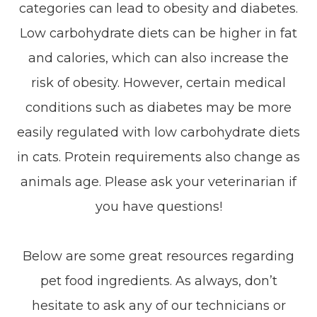
categories can lead to obesity and diabetes.
Low carbohydrate diets can be higher in fat
and calories, which can also increase the
risk of obesity. However, certain medical
conditions such as diabetes may be more
easily regulated with low carbohydrate diets
in cats. Protein requirements also change as
animals age. Please ask your veterinarian if
you have questions!
Below are some great resources regarding
pet food ingredients. As always, don’t
hesitate to ask any of our technicians or