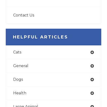
Contact Us
HELPFUL ARTICLES
Cats
General
Dogs
Health
Large Animal