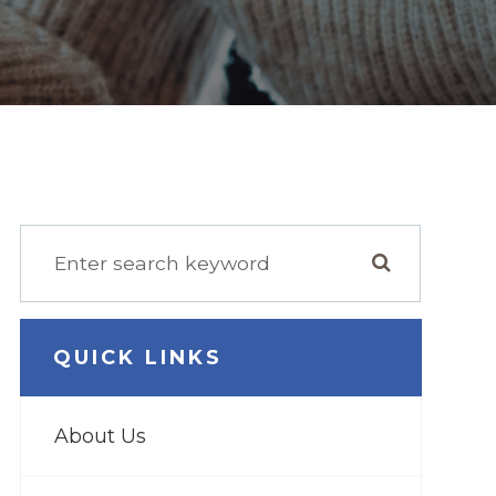
QUICK LINKS
About Us