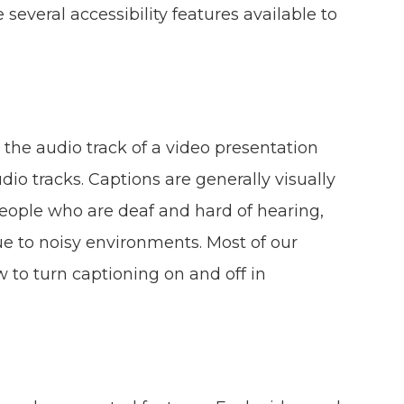
e several accessibility features available to
 the audio track of a video presentation
dio tracks. Captions are generally visually
people who are deaf and hard of hearing,
 to noisy environments. Most of our
 to turn captioning on and off in