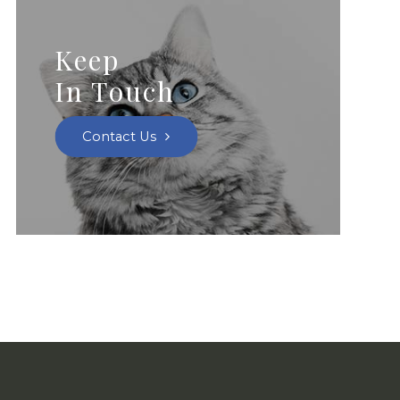
Keep
In Touch
Contact Us