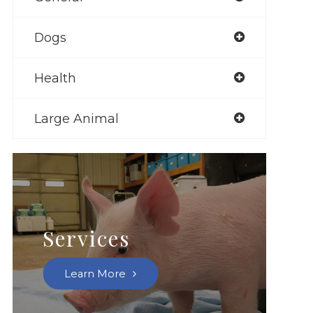
Dogs
Health
Large Animal
Services
Learn More