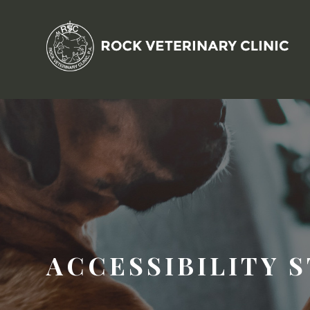
ACCESSIBILITY 