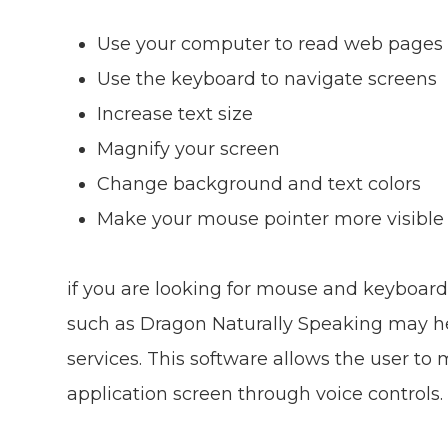
Use your computer to read web pages 
Use the keyboard to navigate screens
Increase text size
Magnify your screen
Change background and text colors
Make your mouse pointer more visible
if you are looking for mouse and keyboard
such as Dragon Naturally Speaking may h
services. This software allows the user t
application screen through voice controls.