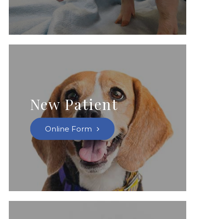
New Patient
Online Form