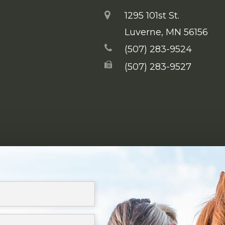
1295 101st St.
​​​​​​​Luverne, MN 56156
(507) 283-9524
(507) 283-9527