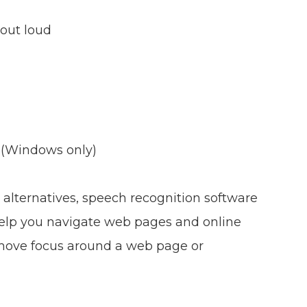
out loud
 (Windows only)
 alternatives, speech recognition software
elp you navigate web pages and online
o move focus around a web page or