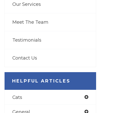
Our Services
Meet The Team
Testimonials
Contact Us
HELPFUL ARTICLES
Cats
General