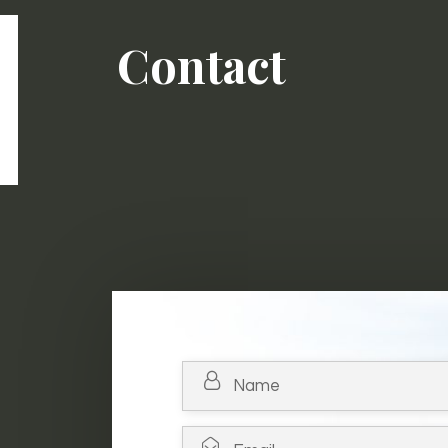
Contact