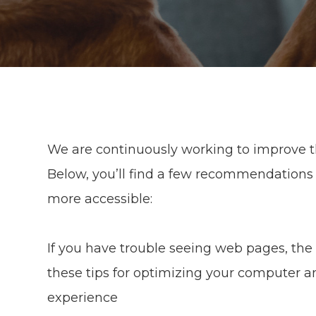
We are continuously working to improve th
Below, you’ll find a few recommendations
more accessible:
If you have trouble seeing web pages, the 
these tips for optimizing your computer a
experience