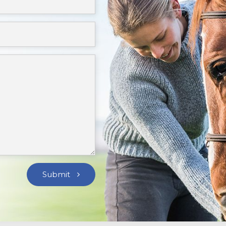
Submit