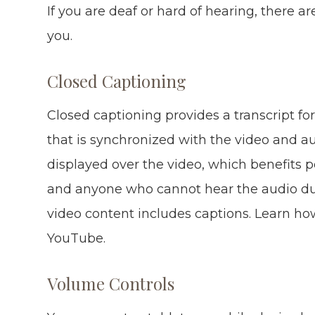
If you are deaf or hard of hearing, there ar
you.
Closed Captioning
Closed captioning provides a transcript for
that is synchronized with the video and au
displayed over the video, which benefits 
and anyone who cannot hear the audio due
video content includes captions. Learn how
YouTube.
Volume Controls