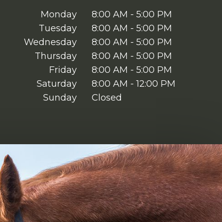
Monday
8:00 AM - 5:00 PM
Tuesday
8:00 AM - 5:00 PM
Wednesday
8:00 AM - 5:00 PM
Thursday
8:00 AM - 5:00 PM
Friday
8:00 AM - 5:00 PM
Saturday
8:00 AM - 12:00 PM
Sunday
Closed