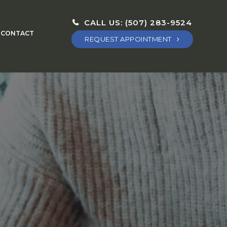
CALL US:
(507) 283-9524
CONTACT
REQUEST APPOINTMENT