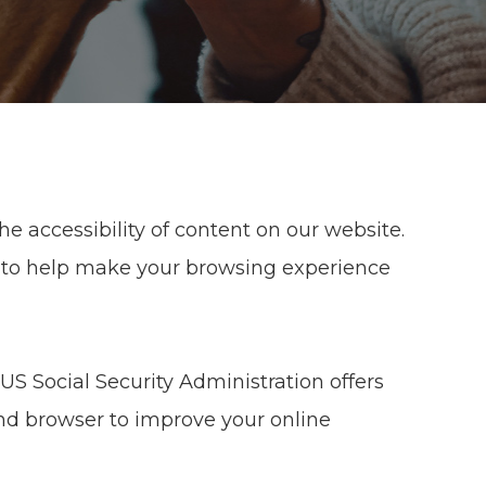
e accessibility of content on our website.
 to help make your browsing experience
US Social Security Administration offers
nd browser to improve your online