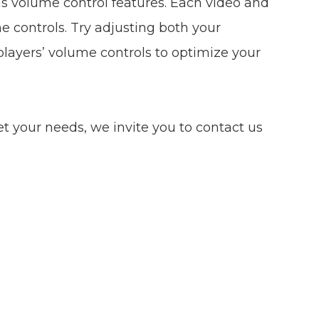
as volume control features. Each video and
e controls. Try adjusting both your
layers’ volume controls to optimize your
eet your needs, we invite you to contact us