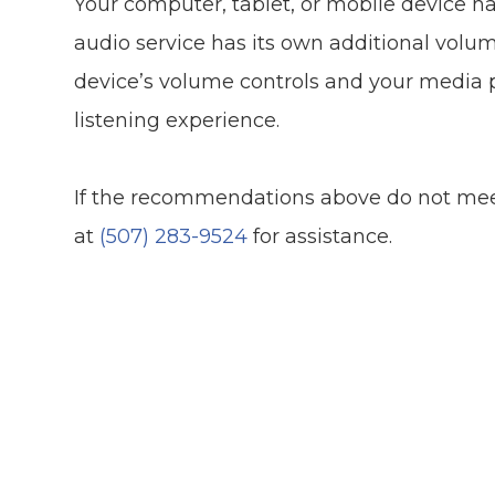
Your computer, tablet, or mobile device h
audio service has its own additional volum
device’s volume controls and your media p
listening experience.
​​​​​​​If the recommendations above do not m
at
(507) 283-9524
for assistance.