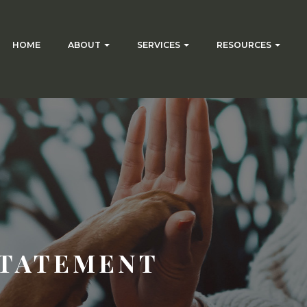
HOME
ABOUT
SERVICES
RESOURCES
STATEMENT