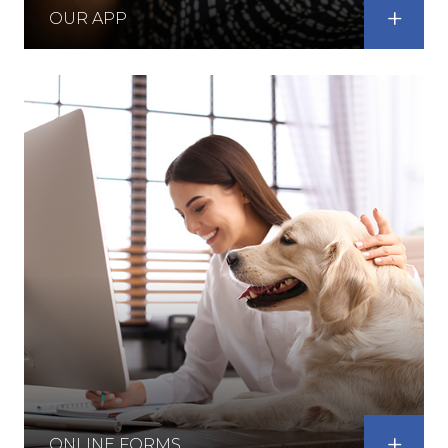
OUR APP
ONLINE FORMS