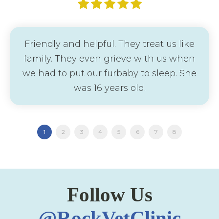
Friendly and helpful. They treat us like
family. They even grieve with us when
we had to put our furbaby to sleep. She
was 16 years old.
1
2
3
4
5
6
7
8
Follow Us
@RockVetClinic