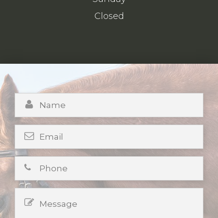
Closed