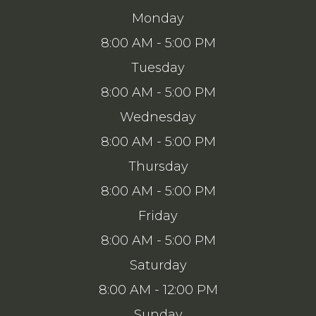
Monday
8:00 AM - 5:00 PM
Tuesday
8:00 AM - 5:00 PM
Wednesday
8:00 AM - 5:00 PM
Thursday
8:00 AM - 5:00 PM
Friday
8:00 AM - 5:00 PM
Saturday
8:00 AM - 12:00 PM
Sunday