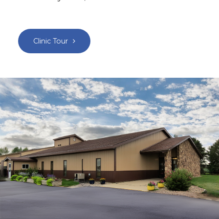
Clinic Tour