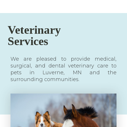
Veterinary
Services
We are pleased to provide medical,
surgical, and dental veterinary care to
pets in Luverne, MN and the
surrounding communities.