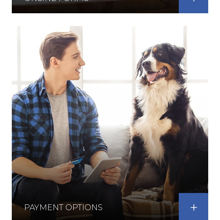
PAYMENT OPTIONS