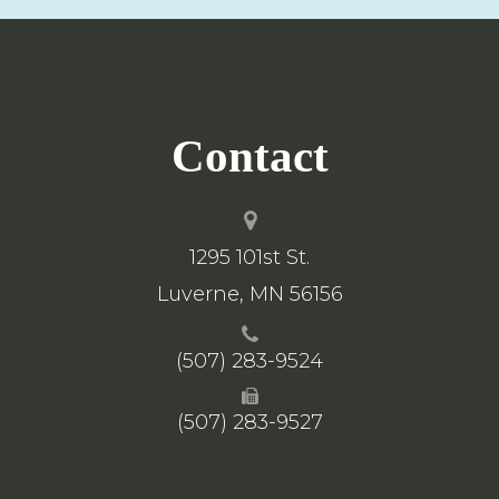
Contact
1295 101st St.
​​​​​​​Luverne, MN 56156
(507) 283-9524
(507) 283-9527