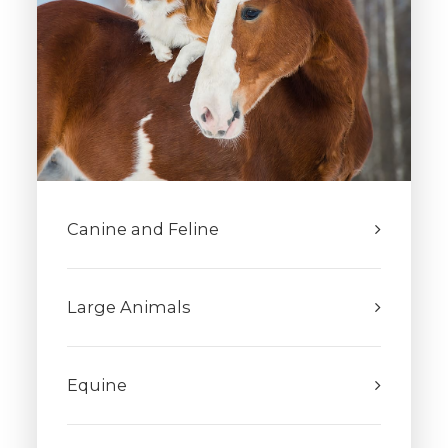
Canine and Feline
Large Animals
Equine