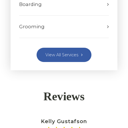
Boarding
Grooming
View All Services
Reviews
Kelly Gustafson