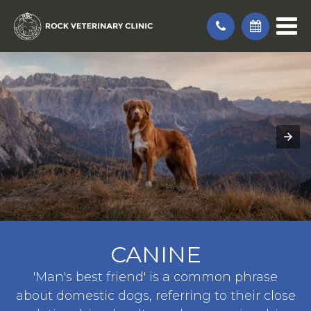
CANINE
'Man's best friend' is a common phrase
about domestic dogs, referring to their close