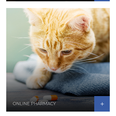
ONLINE PHARMACY