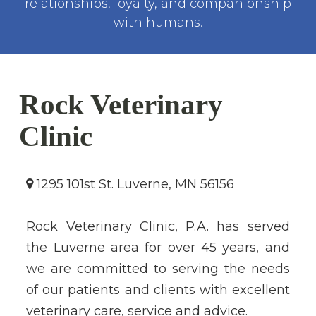
relationships, loyalty, and companionship
with humans.
Rock Veterinary
Clinic
1295 101st St. Luverne, MN 56156
Rock Veterinary Clinic, P.A. has served
the Luverne area for over 45 years, and
we are committed to serving the needs
of our patients and clients with excellent
veterinary care, service and advice.