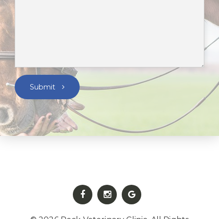
Submit